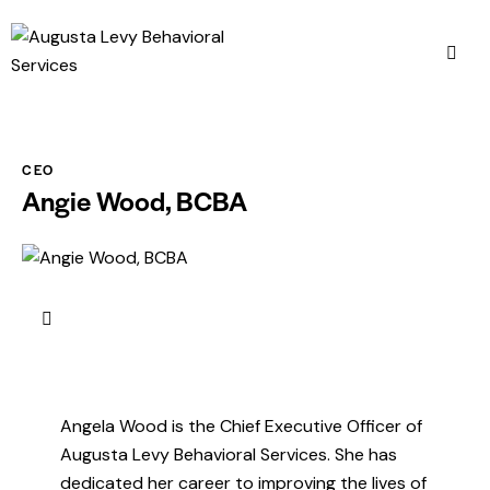
CEO
Angie Wood, BCBA
Angela Wood is the Chief Executive Officer of
Augusta Levy Behavioral Services. She has
dedicated her career to improving the lives of