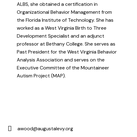
ALBS, she obtained a certification in
Organizational Behavior Management from
the Florida Institute of Technology. She has
worked as a West Virginia Birth to Three
Development Specialist and an adjunct
professor at Bethany College. She serves as
Past President for the West Virginia Behavior
Analysis Association and serves on the
Executive Committee of the Mountaineer
Autism Project (MAP).
awood@augustalevy.org