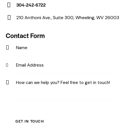
E-
304-242-6722
m
Ph
ail:
210 Anthoni Ave., Suite 300, Wheeling, WV 26003
on
Ad
e:
dr
Contact Form
es
s: