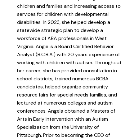
children and families and increasing access to
services for children with developmental
disabilities. In 2023, she helped develop a
statewide strategic plan to develop a
workforce of ABA professionals in West
Virginia. Angie is a Board Certified Behavior
Analyst (B.C.B.A.) with 20 years experience of
working with children with autism. Throughout
her career, she has provided consultation in
school districts, trained numerous BCBA
candidates, helped organize community
resource fairs for special needs families, and
lectured at numerous colleges and autism
conferences. Angela obtained a Masters of
Arts in Early Intervention with an Autism
Specialization from the University of
Pittsburgh. Prior to becoming the CEO of