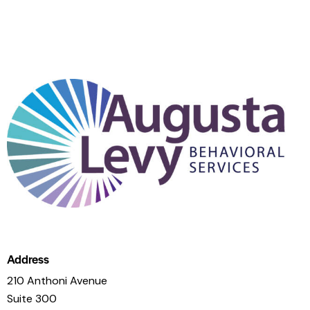
Address
210 Anthoni Avenue
Suite 300