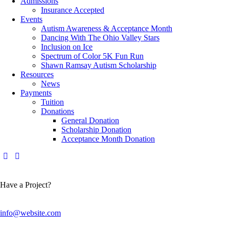
Admissions
Insurance Accepted
Events
Autism Awareness & Acceptance Month
Dancing With The Ohio Valley Stars
Inclusion on Ice
Spectrum of Color 5K Fun Run
Shawn Ramsay Autism Scholarship
Resources
News
Payments
Tuition
Donations
General Donation
Scholarship Donation
Acceptance Month Donation
Have a Project?
info@website.com