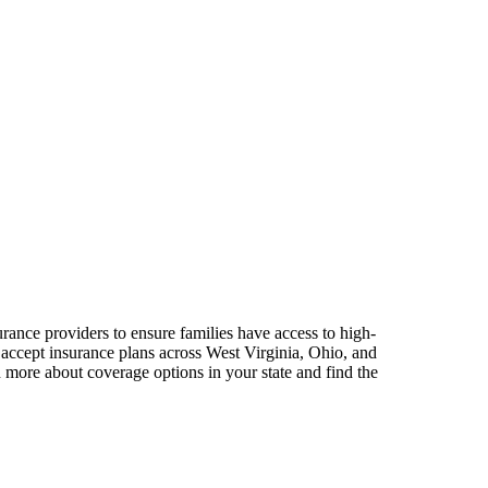
rance providers to ensure families have access to high-
 accept insurance plans across West Virginia, Ohio, and
 more about coverage options in your state and find the