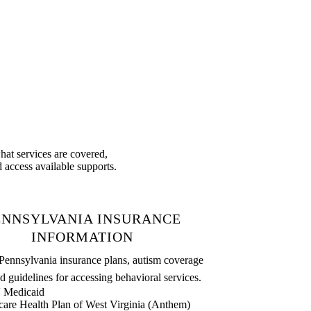
at services are covered,
 access available supports.
ENNSYLVANIA INSURANCE
INFORMATION
Pennsylvania insurance plans, autism coverage
d guidelines for accessing behavioral services.
Medicaid
care Health Plan of West Virginia (Anthem)