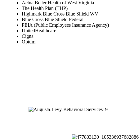
Aetna Better Health of West Virginia
The Health Plan (THP)
Highmark Blue Cross Blue Shield WV
Blue Cross Blue Shield Federal
PEIA (Public Employees Insurance Agency)
UnitedHealthcare
Cigna
Optum