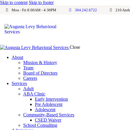
Skip to content
Skip to footer
Mon - Fri 8:00AM - 4:30PM
304.242.6722
210 Anth
Close
About
Mission & History
Team
Board of Directors
Careers
Services
Adult
ABA Clinic
Early Intervention
Pre Adolescent
Adolescent
Community-Based Services
CSED Waiver
School Consulting