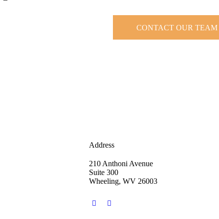
CONTACT OUR TEAM
Address
210 Anthoni Avenue
Suite 300
Wheeling, WV 26003