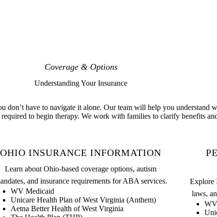
Coverage & Options
Understanding Your Insurance
 don’t have to navigate it alone. Our team will help you understand wh
required to begin therapy. We work with families to clarify benefits and
OHIO INSURANCE INFORMATION
P
Learn about Ohio-based coverage options, autism
andates, and insurance requirements for ABA services.
Explore 
WV Medicaid
laws, an
Unicare Health Plan of West Virginia (Anthem)
WV 
Aetna Better Health of West Virginia
Uni