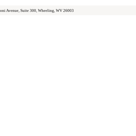
oni Avenue, Suite 300, Wheeling, WV 26003