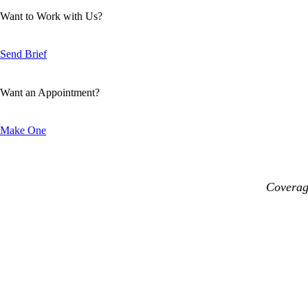
Want to Work with Us?
Send Brief
Want an Appointment?
Make One
Coverage