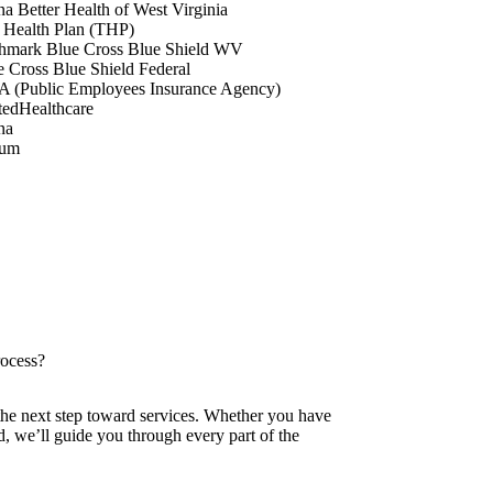
a Better Health of West Virginia
 Health Plan (THP)
hmark Blue Cross Blue Shield WV
e Cross Blue Shield Federal
A (Public Employees Insurance Agency)
tedHealthcare
na
tum
rocess?
 the next step toward services. Whether you have
ed, we’ll guide you through every part of the