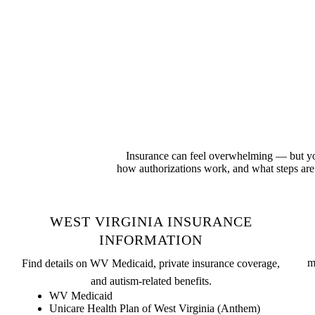
Insurance can feel overwhelming — but you
how authorizations work, and what steps are 
WEST VIRGINIA INSURANCE
INFORMATION
m
Find details on WV Medicaid, private insurance coverage,
and autism-related benefits.
WV Medicaid
Unicare Health Plan of West Virginia (Anthem)