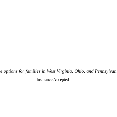
 options for families in West Virginia, Ohio, and Pennsylvan
Insurance Accepted