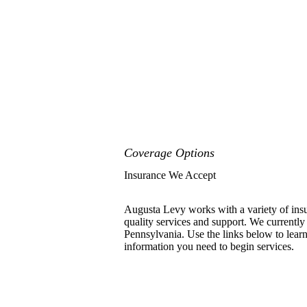
Coverage Options
Insurance We Accept
Augusta Levy works with a variety of insu
quality services and support. We currently
Pennsylvania. Use the links below to learn
information you need to begin services.