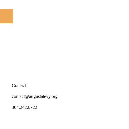
Contact
contact@augustalevy.org
304.242.6722