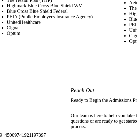
The Health Plan (THP)
Aetn
Highmark Blue Cross Blue Shield WV
The
Blue Cross Blue Shield Federal
Hig
PEIA (Public Employees Insurance Agency)
Blu
UnitedHealthcare
PEI
Cigna
Uni
Optum
Cig
Op
Reach Out
Ready to Begin the Admissions P
Our team is here to help you take
questions or are ready to get start
process.