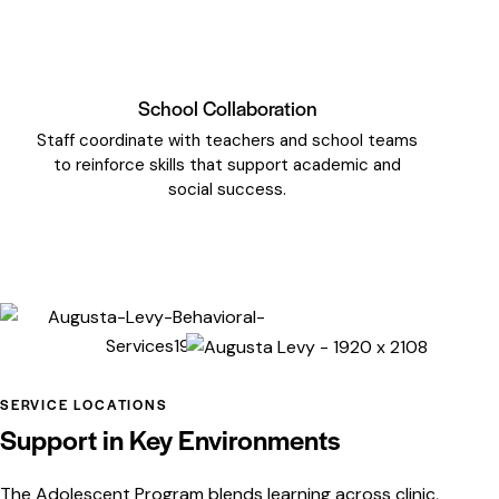
School Collaboration
Staff coordinate with teachers and school teams
to reinforce skills that support academic and
social success.
SERVICE LOCATIONS
Support in Key Environments
The Adolescent Program blends learning across clinic,