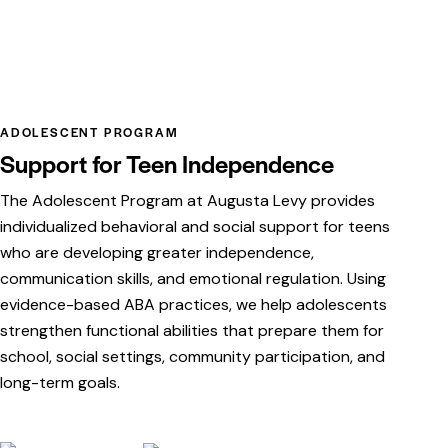
ADOLESCENT PROGRAM
Support for Teen Independence
The Adolescent Program at Augusta Levy provides
individualized behavioral and social support for teens
who are developing greater independence,
communication skills, and emotional regulation. Using
evidence-based ABA practices, we help adolescents
strengthen functional abilities that prepare them for
school, social settings, community participation, and
long-term goals.