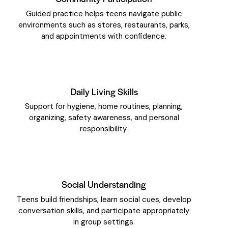
Guided practice helps teens navigate public
environments such as stores, restaurants, parks,
and appointments with confidence.
Daily Living Skills
Support for hygiene, home routines, planning,
organizing, safety awareness, and personal
responsibility.
Social Understanding
Teens build friendships, learn social cues, develop
conversation skills, and participate appropriately
in group settings.