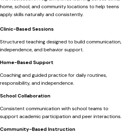
home, school, and community locations to help teens
apply skills naturally and consistently.
Clinic-Based Sessions
Structured teaching designed to build communication,
independence, and behavior support.
Home-Based Support
Coaching and guided practice for daily routines,
responsibility, and independence.
School Collaboration
Consistent communication with school teams to
support academic participation and peer interactions.
Community-Based Instruction