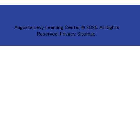
Augusta Levy Learning Center
© 2026. All Rights
Reserved.
Privacy
.
Sitemap
.