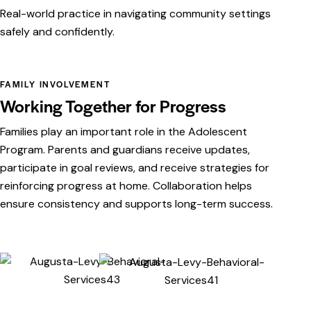
Real-world practice in navigating community settings
safely and confidently.
FAMILY INVOLVEMENT
Working Together for Progress
Families play an important role in the Adolescent
Program. Parents and guardians receive updates,
participate in goal reviews, and receive strategies for
reinforcing progress at home. Collaboration helps
ensure consistency and supports long-term success.