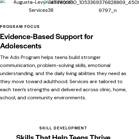
PROGRAM FOCUS
Evidence-Based Support for
Adolescents
The Ado Program helps teens build stronger
communication, problem-solving skills, emotional
understanding, and the daily living abilities they need as
they move toward adulthood. Services are tailored to
each teen’s strengths and delivered across clinic, home,
school, and community environments.
SKILL DEVELOPMENT
Skills That Help Teens Thrive