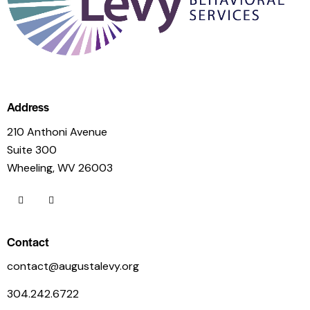
Address
210 Anthoni Avenue
Suite 300
Wheeling, WV 26003
Contact
contact@augustalevy.org
304.242.6722