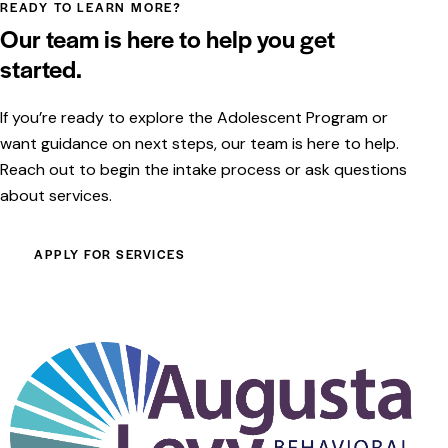
READY TO LEARN MORE?
Our team is here to help you get
started.
If you’re ready to explore the Adolescent Program or
want guidance on next steps, our team is here to help.
Reach out to begin the intake process or ask questions
about services.
APPLY FOR SERVICES