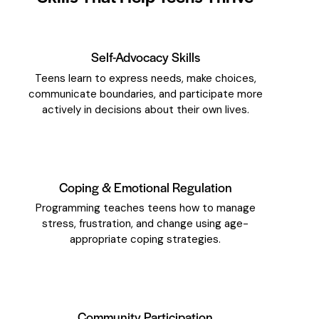
Self-Advocacy Skills
Teens learn to express needs, make choices,
communicate boundaries, and participate more
actively in decisions about their own lives.
Coping & Emotional Regulation
Programming teaches teens how to manage
stress, frustration, and change using age-
appropriate coping strategies.
Community Participation