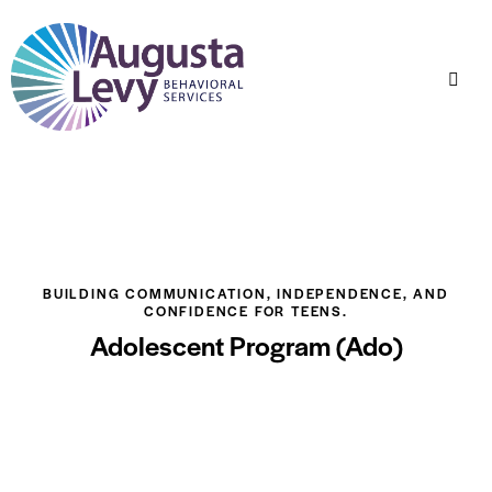
BUILDING COMMUNICATION, INDEPENDENCE, AND
CONFIDENCE FOR TEENS.
Adolescent Program (Ado)