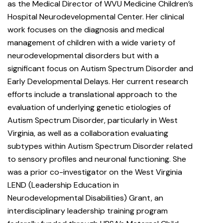
as the Medical Director of WVU Medicine Children’s
Hospital Neurodevelopmental Center. Her clinical
work focuses on the diagnosis and medical
management of children with a wide variety of
neurodevelopmental disorders but with a
significant focus on Autism Spectrum Disorder and
Early Developmental Delays. Her current research
efforts include a translational approach to the
evaluation of underlying genetic etiologies of
Autism Spectrum Disorder, particularly in West
Virginia, as well as a collaboration evaluating
subtypes within Autism Spectrum Disorder related
to sensory profiles and neuronal functioning. She
was a prior co-investigator on the West Virginia
LEND (Leadership Education in
Neurodevelopmental Disabilities) Grant, an
interdisciplinary leadership training program