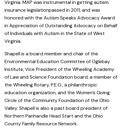
Virginia. MAP was instrumental in getting autism
insurance legislationpassed in 2011, and was
honored with the Autism Speaks Advocacy Award
in Appreciation of Outstanding Advocacy on Behalf
of Individuals with Autism in the State of West
Virginia.
Shapell is a board member and chair of the
Environmental Education Committee of Oglebay
Institute, Vice President of the Wheeling Academy
of Law and Science Foundation board, a member of
the Wheeling Rotary, P.E.O., a philanthropic
education organization, and the Women’s Giving
Circle of the Community Foundation of the Ohio
Valley. Shapell is also a past board president of
Northern Panhandle Head Start and the Ohio
County Family Resource Network.