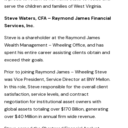
serve the children and families of West Virginia.
Steve Waters, CFA – Raymond James Financial
Services, Inc.
Steve is a shareholder at the Raymond James
Wealth Management – Wheeling Office, and has
spent his entire career assisting clients obtain and
exceed their goals.
Prior to joining Raymond James – Wheeling Steve
was Vice President, Service Director at BNY Mellon.
In this role, Steve responsible for the overall client
satisfaction, service levels, and contract
negotiation for institutional asset owners with
global assets totaling over $170 Billion, generating
over $40 Million in annual firm wide revenue.