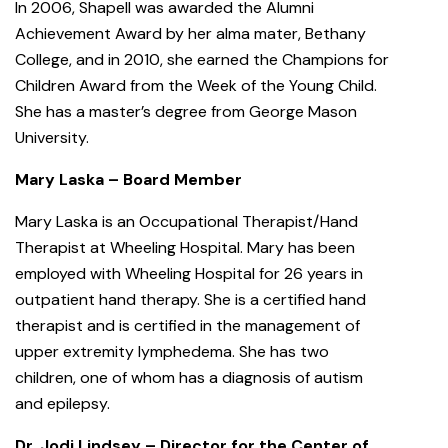
In 2006, Shapell was awarded the Alumni
Achievement Award by her alma mater, Bethany
College, and in 2010, she earned the Champions for
Children Award from the Week of the Young Child.
She has a master’s degree from George Mason
University.
Mary Laska – Board Member
Mary Laska is an Occupational Therapist/Hand
Therapist at Wheeling Hospital. Mary has been
employed with Wheeling Hospital for 26 years in
outpatient hand therapy. She is a certified hand
therapist and is certified in the management of
upper extremity lymphedema. She has two
children, one of whom has a diagnosis of autism
and epilepsy.
Dr. Jodi Lindsey – Director for the Center of