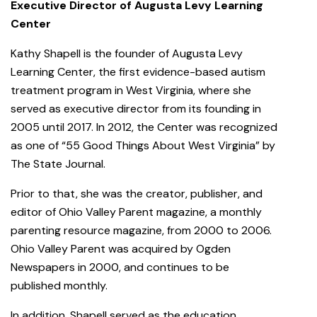
Executive Director of Augusta Levy Learning
Center
Kathy Shapell is the founder of Augusta Levy
Learning Center, the first evidence-based autism
treatment program in West Virginia, where she
served as executive director from its founding in
2005 until 2017. In 2012, the Center was recognized
as one of “55 Good Things About West Virginia” by
The State Journal.
Prior to that, she was the creator, publisher, and
editor of Ohio Valley Parent magazine, a monthly
parenting resource magazine, from 2000 to 2006.
Ohio Valley Parent was acquired by Ogden
Newspapers in 2000, and continues to be
published monthly.
In addition, Shapell served as the education