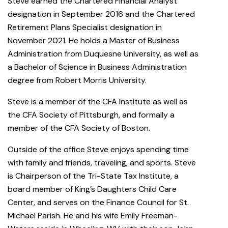
Steve earned the Chartered Financial Analyst
designation in September 2016 and the Chartered
Retirement Plans Specialist designation in
November 2021. He holds a Master of Business
Administration from Duquesne University, as well as
a Bachelor of Science in Business Administration
degree from Robert Morris University.
Steve is a member of the CFA Institute as well as
the CFA Society of Pittsburgh, and formally a
member of the CFA Society of Boston.
Outside of the office Steve enjoys spending time
with family and friends, traveling, and sports. Steve
is Chairperson of the Tri-State Tax Institute, a
board member of King’s Daughters Child Care
Center, and serves on the Finance Council for St.
Michael Parish. He and his wife Emily Freeman-