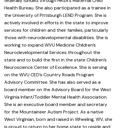
federally funded through HRSA’s Maternal Child
Health Bureau. She also participated as a trainee in
the University of Pittsburgh LEND Program. She is
actively involved in efforts in the state to improve
services for children and their families, particularly
those with neurodevelopmental disabilities. She is
working to expand WVU Medicine Children’s
Neurodevelopmental Services throughout the
state and to build the first in the state Children’s
Neuroscience Center of Excellence. She is serving
on the WVU CED’s Country Roads Program
Advisory Committee. She has also served as a
board member on the Advisory Board for the West
Virginia Infant/Toddler Mental Health Association.
She is an executive board member and secretary
for the Mountaineer Autism Project. As a native
West Virginian, born and raised in Wheeling, WV, she
is proud to return to her home state to reside and