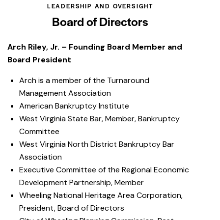
LEADERSHIP AND OVERSIGHT
Board of Directors
Arch Riley, Jr. – Founding Board Member and
Board President
Arch is a member of the Turnaround
Management Association
American Bankruptcy Institute
West Virginia State Bar, Member, Bankruptcy
Committee
West Virginia North District Bankruptcy Bar
Association
Executive Committee of the Regional Economic
Development Partnership, Member
Wheeling National Heritage Area Corporation,
President, Board of Directors