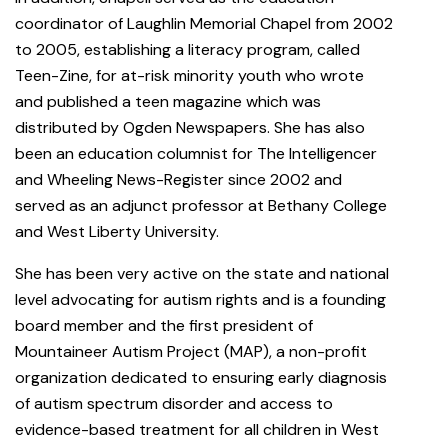
coordinator of Laughlin Memorial Chapel from 2002
to 2005, establishing a literacy program, called
Teen-Zine, for at-risk minority youth who wrote
and published a teen magazine which was
distributed by Ogden Newspapers. She has also
been an education columnist for The Intelligencer
and Wheeling News-Register since 2002 and
served as an adjunct professor at Bethany College
and West Liberty University.
She has been very active on the state and national
level advocating for autism rights and is a founding
board member and the first president of
Mountaineer Autism Project (MAP), a non-profit
organization dedicated to ensuring early diagnosis
of autism spectrum disorder and access to
evidence-based treatment for all children in West