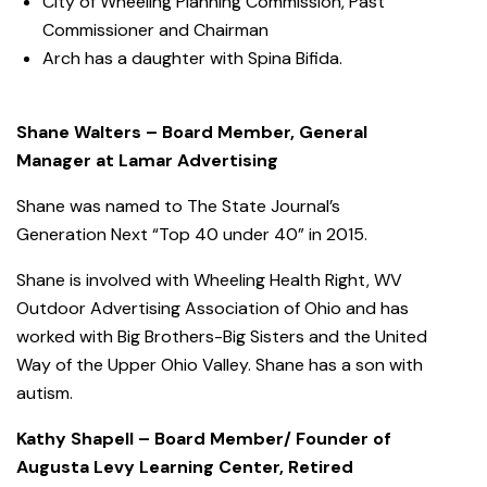
City of Wheeling Planning Commission, Past
Commissioner and Chairman
Arch has a daughter with Spina Bifida.
Shane Walters – Board Member, General
Manager at Lamar Advertising
Shane was named to The State Journal’s
Generation Next “Top 40 under 40” in 2015.
Shane is involved with Wheeling Health Right, WV
Outdoor Advertising Association of Ohio and has
worked with Big Brothers-Big Sisters and the United
Way of the Upper Ohio Valley. Shane has a son with
autism.
Kathy Shapell – Board Member/ Founder of
Augusta Levy Learning Center, Retired