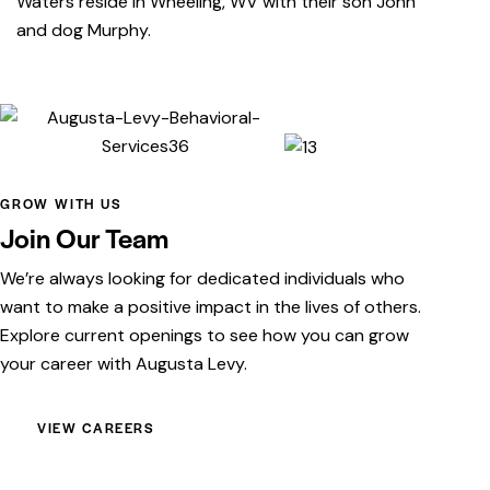
Waters reside in Wheeling, WV with their son John
and dog Murphy.
GROW WITH US
Join Our Team
We’re always looking for dedicated individuals who
want to make a positive impact in the lives of others.
Explore current openings to see how you can grow
your career with Augusta Levy.
VIEW CAREERS