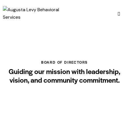
BOARD OF DIRECTORS
Guiding our mission with leadership,
vision, and community commitment.