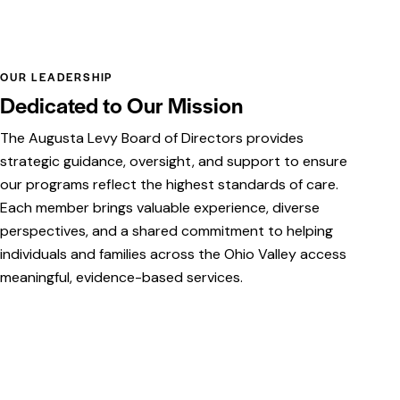
OUR LEADERSHIP
Dedicated to Our Mission
The Augusta Levy Board of Directors provides
strategic guidance, oversight, and support to ensure
our programs reflect the highest standards of care.
Each member brings valuable experience, diverse
perspectives, and a shared commitment to helping
individuals and families across the Ohio Valley access
meaningful, evidence-based services.