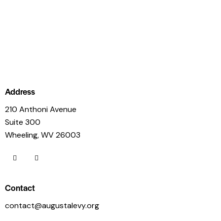
Address
210 Anthoni Avenue
Suite 300
Wheeling, WV 26003
Contact
contact@augustalevy.org