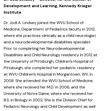
Development and Learning, Kennedy Krieger
Institute
Dr. Jodi A. Lindsey joined the WVU School of
Medicine, Department of Pediatrics faculty in 2012,
where she practices clinically as a child neurologist
and a neurodevelopmental disabilities specialist.
Prior to completing her Neurodevelopmental
Disabilities and Child Neurology residency in 2012 at
the University of Pittsburgh, Children’s Hospital of
Pittsburgh, she completed her pediatric residency
at WVU Children’s Hospital in Morgantown, WV, in
2008. She attended the WVU School of Medicine,
where she received her M.D. in 2006, and the
University of Notre Dame, where she received her
B.S. in Biology in 2002. She is the Division Chief for
Pediatric Neurology and Child Development as well